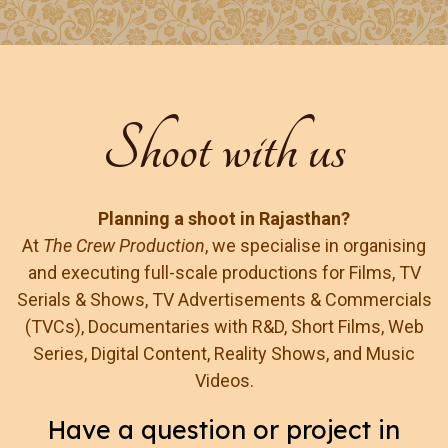
Shoot with us
Planning a shoot in Rajasthan?
At
The Crew Production
, we specialise in organising
and executing full-scale productions for Films, TV
Serials & Shows, TV Advertisements & Commercials
(TVCs), Documentaries with R&D, Short Films, Web
Series, Digital Content, Reality Shows, and Music
Videos.
Have a question or project in