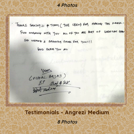
4 Photos
Testimonials - Angrezi Medium
8 Photos