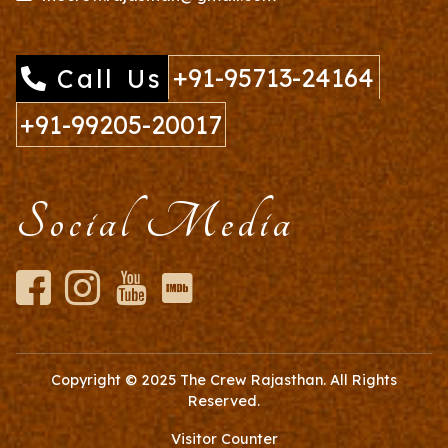
+91-95713-24164
Call Us
+91-99205-20017
Social Media
Copyright © 2025
The Crew Rajasthan
. All Rights
Reserved.
Visitor Counter