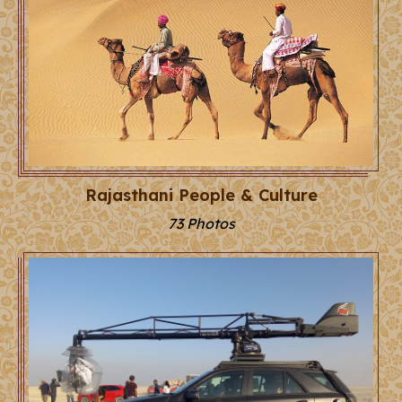
Rajasthani People & Culture
73 Photos