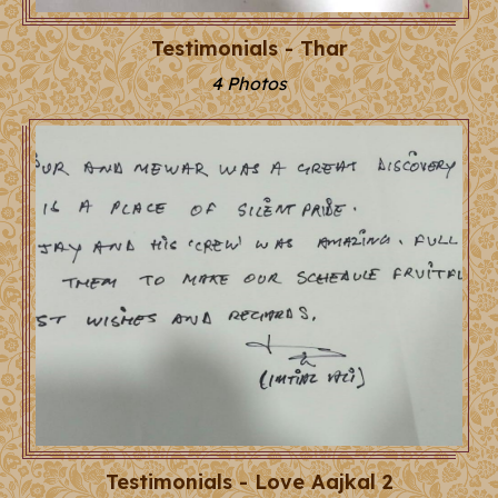
Testimonials - Thar
4 Photos
Testimonials - Love Aajkal 2