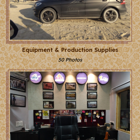
Equipment & Production Supplies
50 Photos