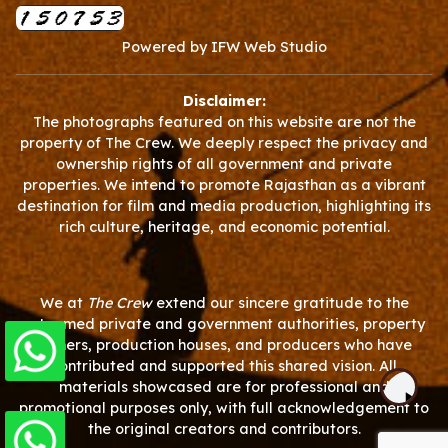
Powered by
IFW Web Studio
Disclaimer:
The photographs featured on this website are not the
property of The Crew. We deeply respect the privacy and
ownership rights of all government and private
properties. We intend to promote Rajasthan as a vibrant
destination for film and media production, highlighting its
rich culture, heritage, and economic potential.
We at
The Crew
extend our sincere gratitude to the
esteemed private and government authorities, property
owners, production houses, and producers who have
contributed and supported this shared vision. All
materials showcased are for professional and
promotional purposes only, with full acknowledgement to
the original creators and contributors.