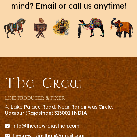
mind? Email or call us anytime!
The Crew
LINE PRODUCER & FIXER
4, Lake Palace Road, Near Ranginwas Circle,
Udaipur (Rajasthan) 313001 INDIA
info@thecrewrajasthan.com
thecrew.rajasthan@gmail.com