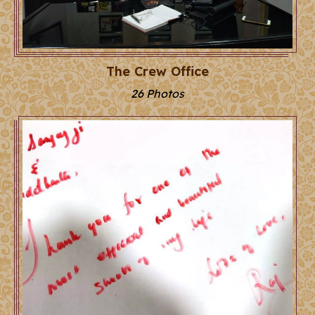
The Crew Office
26 Photos