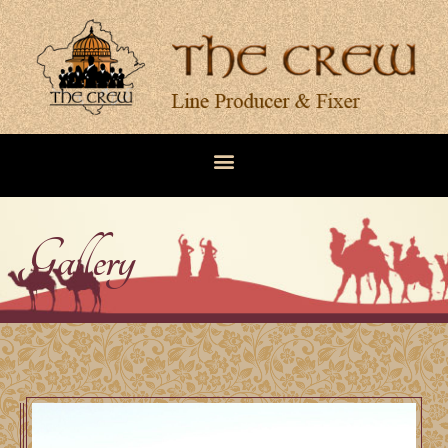
Gallery