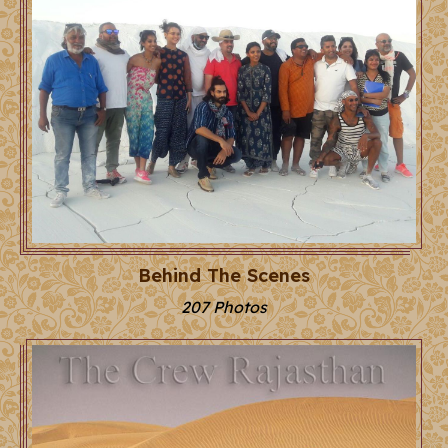
Behind The Scenes
207 Photos